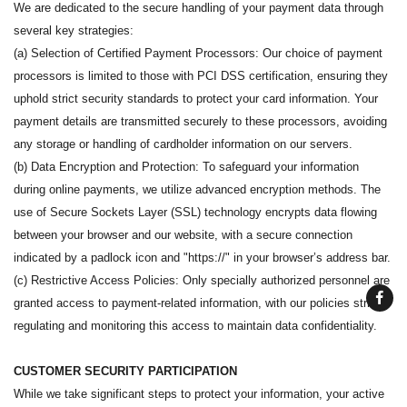
We are dedicated to the secure handling of your payment data through
several key strategies:
(a) Selection of Certified Payment Processors: Our choice of payment
processors is limited to those with PCI DSS certification, ensuring they
uphold strict security standards to protect your card information. Your
payment details are transmitted securely to these processors, avoiding
any storage or handling of cardholder information on our servers.
(b) Data Encryption and Protection: To safeguard your information
during online payments, we utilize advanced encryption methods. The
use of Secure Sockets Layer (SSL) technology encrypts data flowing
between your browser and our website, with a secure connection
indicated by a padlock icon and "https://" in your browser’s address bar.
(c) Restrictive Access Policies: Only specially authorized personnel are
granted access to payment-related information, with our policies strictly
regulating and monitoring this access to maintain data confidentiality.
CUSTOMER SECURITY PARTICIPATION
While we take significant steps to protect your information, your active