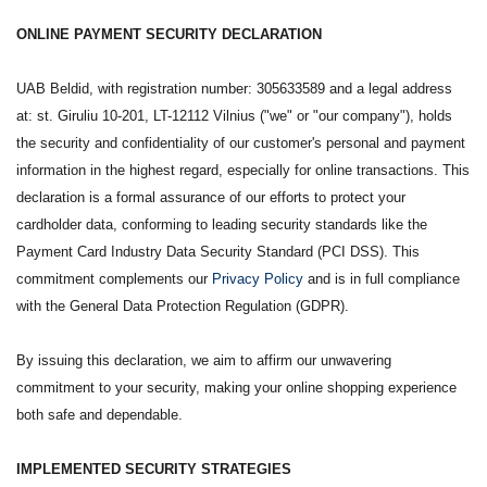
ONLINE PAYMENT SECURITY DECLARATION
UAB Beldid, with registration number: 305633589 and a legal address
at: st. Giruliu 10-201, LT-12112 Vilnius ("we" or "our company"), holds
the security and confidentiality of our customer's personal and payment
information in the highest regard, especially for online transactions. This
declaration is a formal assurance of our efforts to protect your
cardholder data, conforming to leading security standards like the
Payment Card Industry Data Security Standard (PCI DSS). This
commitment complements our
Privacy Policy
and is in full compliance
with the General Data Protection Regulation (GDPR).
By issuing this declaration, we aim to affirm our unwavering
commitment to your security, making your online shopping experience
both safe and dependable.
IMPLEMENTED SECURITY STRATEGIES