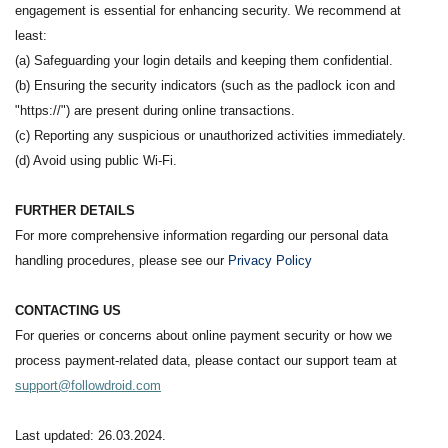
engagement is essential for enhancing security. We recommend at
least:
(a) Safeguarding your login details and keeping them confidential.
(b) Ensuring the security indicators (such as the padlock icon and
"https://") are present during online transactions.
(c) Reporting any suspicious or unauthorized activities immediately.
(d) Avoid using public Wi-Fi.
FURTHER DETAILS
For more comprehensive information regarding our personal data
handling procedures, please see our
Privacy Policy
CONTACTING US
For queries or concerns about online payment security or how we
process payment-related data, please contact our support team at
support@followdroid.com
Last updated: 26.03.2024.