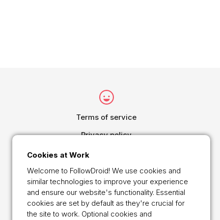
Terms of service
Privacy policy
Cookie Policy
Cookies at Work
Online Payment Security Declaration
Welcome to FollowDroid! We use cookies and
similar technologies to improve your experience
Main
and ensure our website's functionality. Essential
cookies are set by default as they're crucial for
Contact
the site to work. Optional cookies and