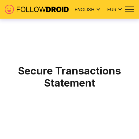
ENGLISH
EUR
Secure Transactions
Statement